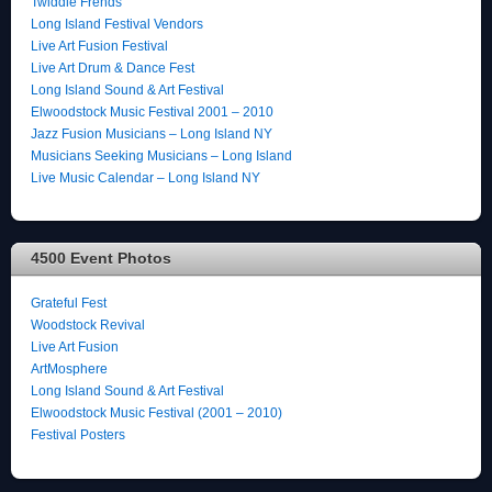
Twiddle Frends
Long Island Festival Vendors
Live Art Fusion Festival
Live Art Drum & Dance Fest
Long Island Sound & Art Festival
Elwoodstock Music Festival 2001 – 2010
Jazz Fusion Musicians – Long Island NY
Musicians Seeking Musicians – Long Island
Live Music Calendar – Long Island NY
4500 Event Photos
Grateful Fest
Woodstock Revival
Live Art Fusion
ArtMosphere
Long Island Sound & Art Festival
Elwoodstock Music Festival (2001 – 2010)
Festival Posters