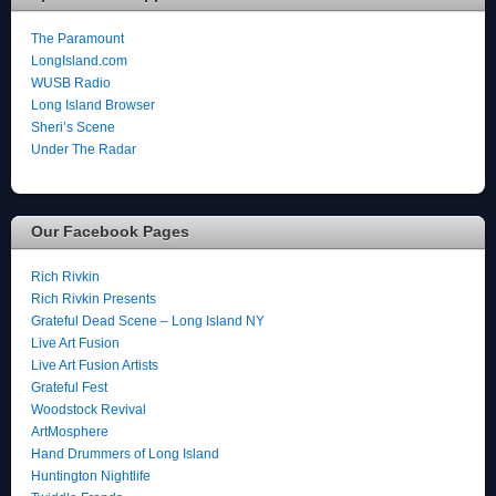
The Paramount
LongIsland.com
WUSB Radio
Long Island Browser
Sheri’s Scene
Under The Radar
Our Facebook Pages
Rich Rivkin
Rich Rivkin Presents
Grateful Dead Scene – Long Island NY
Live Art Fusion
Live Art Fusion Artists
Grateful Fest
Woodstock Revival
ArtMosphere
Hand Drummers of Long Island
Huntington Nightlife