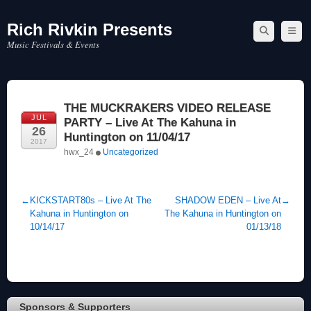
Rich Rivkin Presents
Skip
to
Music Festivals & Events
content
THE MUCKRAKERS VIDEO RELEASE
JUL
PARTY – Live At The Kahuna in
26
Huntington on 11/04/17
2017
hwx_24
Uncategorized
←
KICKSTART80s – Live At The
SHADOW EDEN – Live At
→
Kahuna in Huntington on
The Kahuna in Huntington on
10/14/17
01/13/18
Sponsors & Supporters