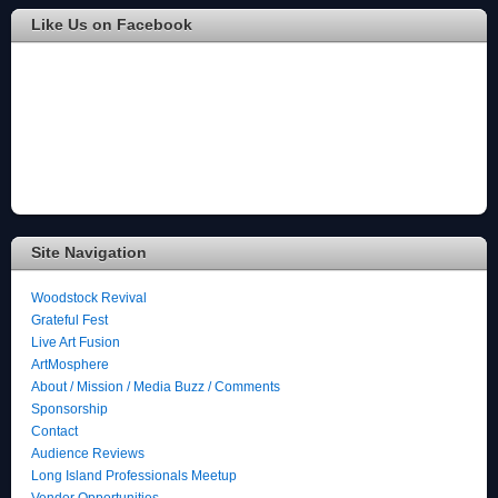
Like Us on Facebook
Site Navigation
Woodstock Revival
Grateful Fest
Live Art Fusion
ArtMosphere
About / Mission / Media Buzz / Comments
Sponsorship
Contact
Audience Reviews
Long Island Professionals Meetup
Vendor Opportunities