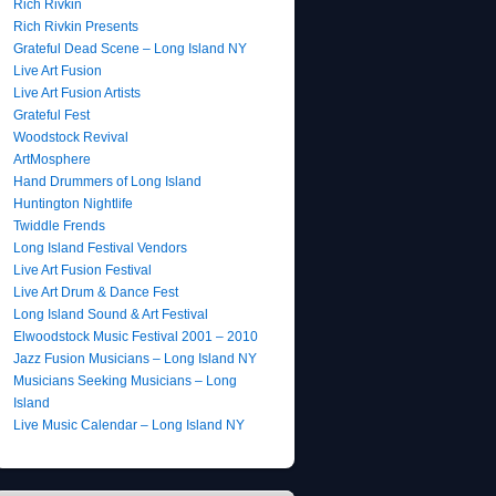
Rich Rivkin
Rich Rivkin Presents
Grateful Dead Scene – Long Island NY
Live Art Fusion
Live Art Fusion Artists
Grateful Fest
Woodstock Revival
ArtMosphere
Hand Drummers of Long Island
Huntington Nightlife
Twiddle Frends
Long Island Festival Vendors
Live Art Fusion Festival
Live Art Drum & Dance Fest
Long Island Sound & Art Festival
Elwoodstock Music Festival 2001 – 2010
Jazz Fusion Musicians – Long Island NY
Musicians Seeking Musicians – Long
Island
Live Music Calendar – Long Island NY