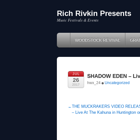
Rich Rivkin Presents
Skip
to
Music Festivals & Events
content
WOODSTOCK REVIVAL
GRA
JUL
SHADOW EDEN – Live 
26
hwx_24
Uncategorized
2017
←
THE MUCKRAKERS VIDEO RELEA
– Live At The Kahuna in Huntington o