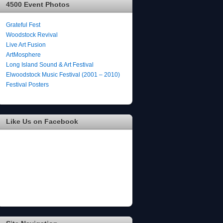
4500 Event Photos
Grateful Fest
Woodstock Revival
Live Art Fusion
ArtMosphere
Long Island Sound & Art Festival
Elwoodstock Music Festival (2001 – 2010)
Festival Posters
Like Us on Facebook