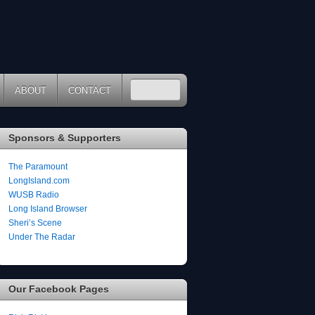
ABOUT
CONTACT
Sponsors & Supporters
The Paramount
LongIsland.com
WUSB Radio
Long Island Browser
Sheri’s Scene
Under The Radar
Our Facebook Pages