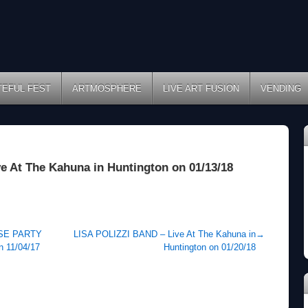
TEFUL FEST
ARTMOSPHERE
LIVE ART FUSION
VENDING
At The Kahuna in Huntington on 01/13/18
SE PARTY
LISA POLIZZI BAND – Live At The Kahuna in
→
n 11/04/17
Huntington on 01/20/18