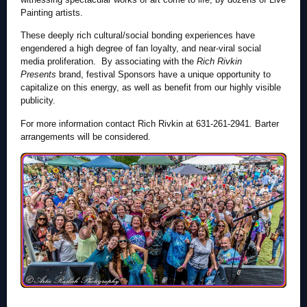
Painting artists.
These deeply rich cultural/social bonding experiences have
engendered a high degree of fan loyalty, and near-viral social
media proliferation. By associating with the
Rich Rivkin
Presents
brand, festival Sponsors have a unique opportunity to
capitalize on this energy, as well as benefit from our highly visible
publicity.
For more information contact Rich Rivkin at 631-261-2941. Barter
arrangements will be considered.