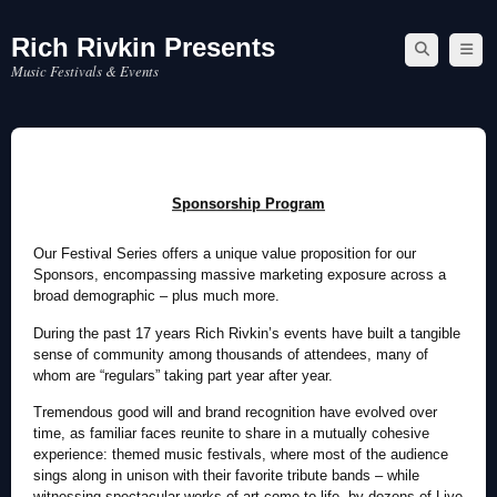
Rich Rivkin Presents
Skip
to
Music Festivals & Events
content
Sponsorship Program
Our Festival Series offers a unique value proposition for our
Sponsors, encompassing massive marketing exposure across a
broad demographic – plus much more.
During the past 17 years Rich Rivkin’s events have built a tangible
sense of community among thousands of attendees, many of
whom are “regulars” taking part year after year.
Tremendous good will and brand recognition have evolved over
time, as familiar faces reunite to share in a mutually cohesive
experience: themed music festivals, where most of the audience
sings along in unison with their favorite tribute bands – while
witnessing spectacular works of art come to life, by dozens of Live