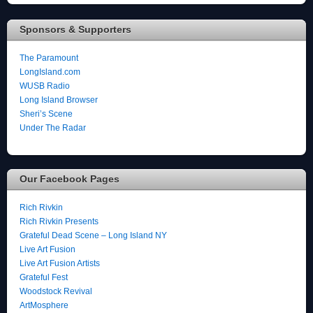
Sponsors & Supporters
The Paramount
LongIsland.com
WUSB Radio
Long Island Browser
Sheri’s Scene
Under The Radar
Our Facebook Pages
Rich Rivkin
Rich Rivkin Presents
Grateful Dead Scene – Long Island NY
Live Art Fusion
Live Art Fusion Artists
Grateful Fest
Woodstock Revival
ArtMosphere