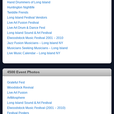
Hand Drummers of Long Island
Huntington Nightlife
Twiddle Frends
Long Island Festival Vendors
Live Art Fusion Festival
Live Art Drum & Dance Fest
Long Island Sound & Art Festival
Elwoodstock Music Festival 2001 – 2010
Jazz Fusion Musicians – Long Island NY
Musicians Seeking Musicians – Long Island
Live Music Calendar – Long Island NY
4500 Event Photos
Grateful Fest
Woodstock Revival
Live Art Fusion
ArtMosphere
Long Island Sound & Art Festival
Elwoodstock Music Festival (2001 – 2010)
Festival Posters