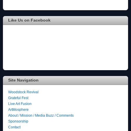
Like Us on Facebook
Site Navigation
Woodstock Revival
Grateful Fest
Live Art Fusion
ArtMosphere
About / Mission / Media Buzz / Comments
Sponsorship
Contact