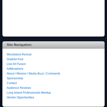
Site Navigation
Woodstock Revival
Grateful Fest
Live Art Fusion
ArtMosphere
About / Mission / Media Buzz / Comments
Sponsorship
Contact
Audience Reviews
Long Island Professionals Meetup
Vendor Opportunities