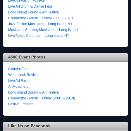
Live Art Fusion Festival
Live Art Drum & Dance Fest
Long Island Sound & Art Festival
Elwoodstock Music Festival 2001 – 2010
Jazz Fusion Musicians – Long Island NY
Musicians Seeking Musicians – Long Island
Live Music Calendar – Long Island NY
4500 Event Photos
Grateful Fest
Woodstock Revival
Live Art Fusion
ArtMosphere
Long Island Sound & Art Festival
Elwoodstock Music Festival (2001 – 2010)
Festival Posters
Like Us on Facebook