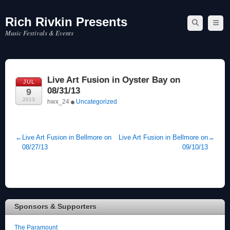
Rich Rivkin Presents
Skip
to
Music Festivals & Events
content
Live Art Fusion in Oyster Bay on
JUL
08/31/13
9
2013
hwx_24
Uncategorized
←
Live Art Fusion in Bellmore on
Live Art Fusion in Bellmore on
→
08/27/13
09/10/13
Sponsors & Supporters
The Paramount