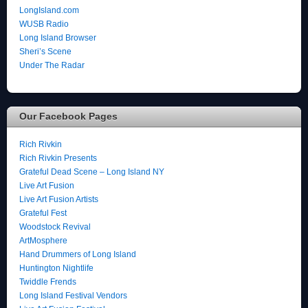
LongIsland.com
WUSB Radio
Long Island Browser
Sheri’s Scene
Under The Radar
Our Facebook Pages
Rich Rivkin
Rich Rivkin Presents
Grateful Dead Scene – Long Island NY
Live Art Fusion
Live Art Fusion Artists
Grateful Fest
Woodstock Revival
ArtMosphere
Hand Drummers of Long Island
Huntington Nightlife
Twiddle Frends
Long Island Festival Vendors