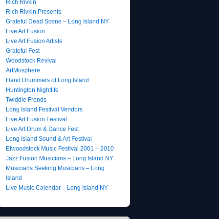
Rich Rivkin
Rich Rivkin Presents
Grateful Dead Scene – Long Island NY
Live Art Fusion
Live Art Fusion Artists
Grateful Fest
Woodstock Revival
ArtMosphere
Hand Drummers of Long Island
Huntington Nightlife
Twiddle Frends
Long Island Festival Vendors
Live Art Fusion Festival
Live Art Drum & Dance Fest
Long Island Sound & Art Festival
Elwoodstock Music Festival 2001 – 2010
Jazz Fusion Musicians – Long Island NY
Musicians Seeking Musicians – Long
Island
Live Music Calendar – Long Island NY