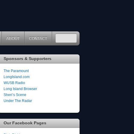
ABOUT
CONTACT
Sponsors & Supporters
The Paramount
LongIsland.com
WUSB Radio
Long Island Browser
Sheri’s Scene
Under The Radar
Our Facebook Pages