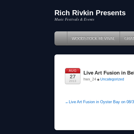
Rich Rivkin Presents
Skip
to
Music Festivals & Events
content
WOODSTOCK REVIVAL
GRA
AUG
Live Art Fusion in Be
27
hwx_24
Uncategorized
2013
←
Live Art Fusion in Oyster Bay on 08/