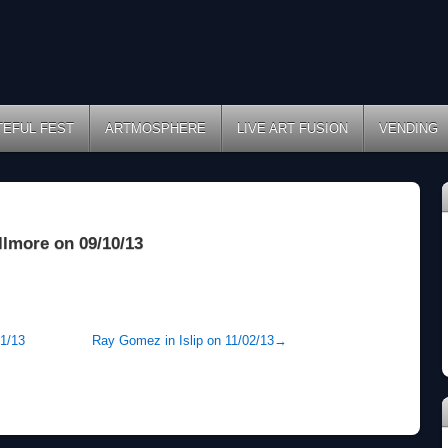
TEFUL FEST
ARTMOSPHERE
LIVE ART FUSION
VENDING
llmore on 09/10/13
31/13
Ray Gomez in Islip on 11/02/13
→