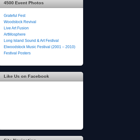
4500 Event Photos
Grateful Fest
Woodstock Revival
Live Art Fusion
ArtMosphere
Long Island Sound & Art Festival
Elwoodstock Music Festival (2001 – 2010)
Festival Posters
Like Us on Facebook