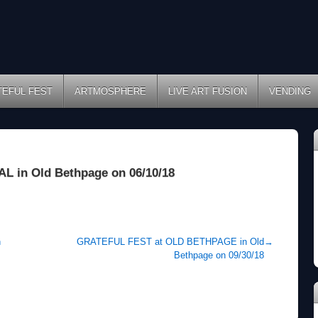
TEFUL FEST
ARTMOSPHERE
LIVE ART FUSION
VENDING
in Old Bethpage on 06/10/18
n
GRATEFUL FEST at OLD BETHPAGE in Old
→
Bethpage on 09/30/18