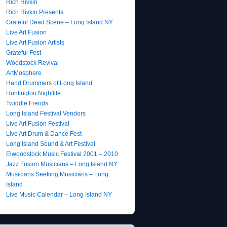
Rich Rivkin
Rich Rivkin Presents
Grateful Dead Scene – Long Island NY
Live Art Fusion
Live Art Fusion Artists
Grateful Fest
Woodstock Revival
ArtMosphere
Hand Drummers of Long Island
Huntington Nightlife
Twiddle Frends
Long Island Festival Vendors
Live Art Fusion Festival
Live Art Drum & Dance Fest
Long Island Sound & Art Festival
Elwoodstock Music Festival 2001 – 2010
Jazz Fusion Musicians – Long Island NY
Musicians Seeking Musicians – Long
Island
Live Music Calendar – Long Island NY