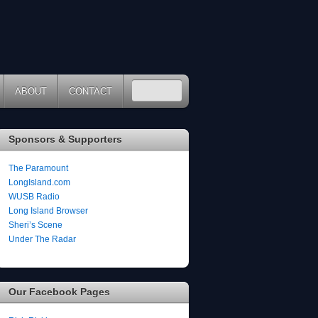
ABOUT
CONTACT
Sponsors & Supporters
The Paramount
LongIsland.com
WUSB Radio
Long Island Browser
Sheri’s Scene
Under The Radar
Our Facebook Pages