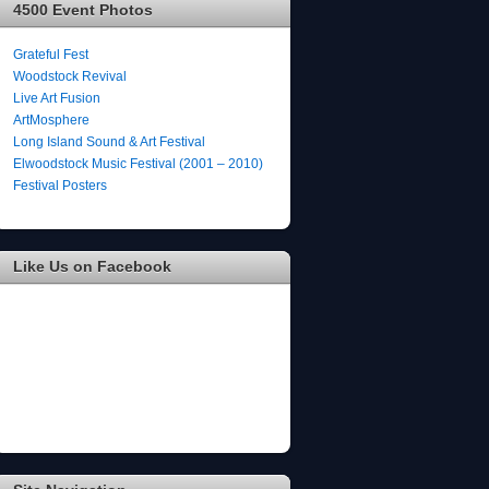
4500 Event Photos
Grateful Fest
Woodstock Revival
Live Art Fusion
ArtMosphere
Long Island Sound & Art Festival
Elwoodstock Music Festival (2001 – 2010)
Festival Posters
Like Us on Facebook