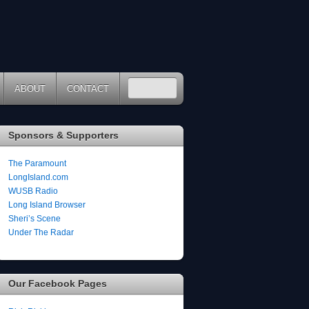
ABOUT
CONTACT
Sponsors & Supporters
The Paramount
LongIsland.com
WUSB Radio
Long Island Browser
Sheri’s Scene
Under The Radar
Our Facebook Pages