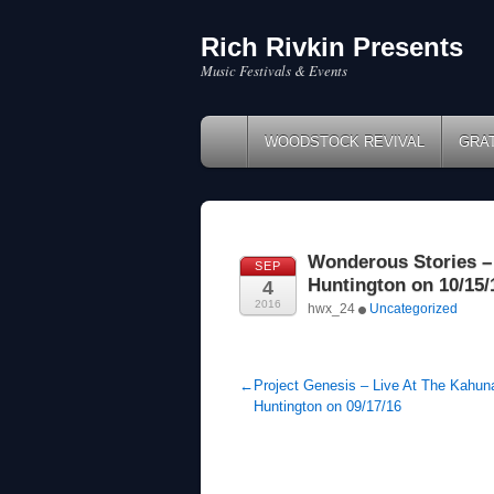
Rich Rivkin Presents
Skip
to
Music Festivals & Events
content
WOODSTOCK REVIVAL
GRA
Wonderous Stories – 
SEP
Huntington on 10/15/
4
2016
hwx_24
Uncategorized
←
Project Genesis – Live At The Kahuna
Huntington on 09/17/16