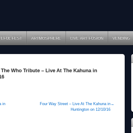
TEFUL FEST
ARTMOSPHERE
LIVE ART FUSION
VENDING
The Who Tribute – Live At The Kahuna in
16
 in
Four Way Street – Live At The Kahuna in
→
Huntington on 12/10/16