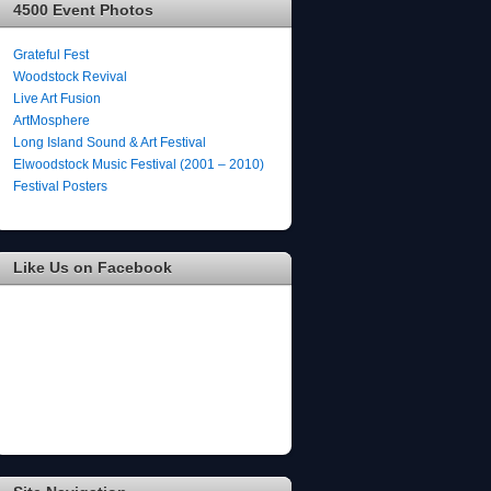
4500 Event Photos
Grateful Fest
Woodstock Revival
Live Art Fusion
ArtMosphere
Long Island Sound & Art Festival
Elwoodstock Music Festival (2001 – 2010)
Festival Posters
Like Us on Facebook