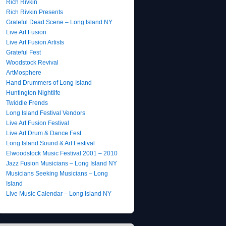
Rich Rivkin
Rich Rivkin Presents
Grateful Dead Scene – Long Island NY
Live Art Fusion
Live Art Fusion Artists
Grateful Fest
Woodstock Revival
ArtMosphere
Hand Drummers of Long Island
Huntington Nightlife
Twiddle Frends
Long Island Festival Vendors
Live Art Fusion Festival
Live Art Drum & Dance Fest
Long Island Sound & Art Festival
Elwoodstock Music Festival 2001 – 2010
Jazz Fusion Musicians – Long Island NY
Musicians Seeking Musicians – Long
Island
Live Music Calendar – Long Island NY