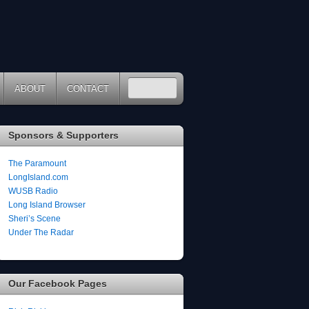
ABOUT
CONTACT
Sponsors & Supporters
The Paramount
LongIsland.com
WUSB Radio
Long Island Browser
Sheri’s Scene
Under The Radar
Our Facebook Pages