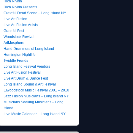
Rich Rivkin
Rich Rivkin Presents
Grateful Dead Scene – Long Island NY
Live Art Fusion
Live Art Fusion Artists
Grateful Fest
Woodstock Revival
ArtMosphere
Hand Drummers of Long Island
Huntington Nightlife
Twiddle Frends
Long Island Festival Vendors
Live Art Fusion Festival
Live Art Drum & Dance Fest
Long Island Sound & Art Festival
Elwoodstock Music Festival 2001 – 2010
Jazz Fusion Musicians – Long Island NY
Musicians Seeking Musicians – Long
Island
Live Music Calendar – Long Island NY