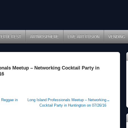
TEFUL FEST
ARTMOSPHERE
LIVE ART FUSION
VENDING
onals Meetup – Networking Cocktail Party in
16
e Reggae in
Long Island Professionals Meetup – Networking
→
Cocktail Party in Huntington on 07/26/16