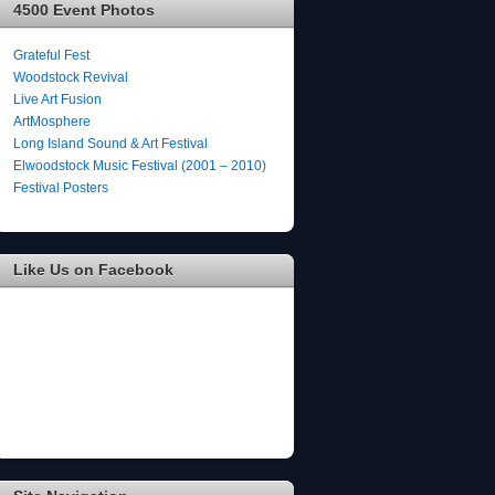
4500 Event Photos
Grateful Fest
Woodstock Revival
Live Art Fusion
ArtMosphere
Long Island Sound & Art Festival
Elwoodstock Music Festival (2001 – 2010)
Festival Posters
Like Us on Facebook