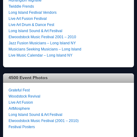
Huntington Nightlife
Twiddle Frends
Long Island Festival Vendors
Live Art Fusion Festival
Live Art Drum & Dance Fest
Long Island Sound & Art Festival
Elwoodstock Music Festival 2001 – 2010
Jazz Fusion Musicians – Long Island NY
Musicians Seeking Musicians – Long Island
Live Music Calendar – Long Island NY
4500 Event Photos
Grateful Fest
Woodstock Revival
Live Art Fusion
ArtMosphere
Long Island Sound & Art Festival
Elwoodstock Music Festival (2001 – 2010)
Festival Posters