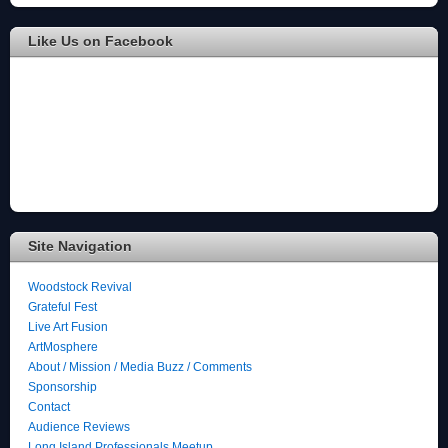
Like Us on Facebook
Site Navigation
Woodstock Revival
Grateful Fest
Live Art Fusion
ArtMosphere
About / Mission / Media Buzz / Comments
Sponsorship
Contact
Audience Reviews
Long Island Professionals Meetup