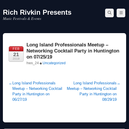
Rich Rivkin Presents
Skip
to
Music Festivals & Events
content
Long Island Professionals Meetup –
FEB
Networking Cocktail Party in Huntington
21
on 07/25/19
2019
hwx_24
Uncategorized
←
Long Island Professionals
Long Island Professionals
→
Meetup – Networking Cocktail
Meetup – Networking Cocktail
Party in Huntington on
Party in Huntington on
06/27/19
08/29/19