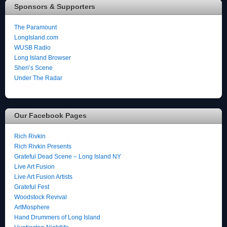
Sponsors & Supporters
The Paramount
LongIsland.com
WUSB Radio
Long Island Browser
Sheri’s Scene
Under The Radar
Our Facebook Pages
Rich Rivkin
Rich Rivkin Presents
Grateful Dead Scene – Long Island NY
Live Art Fusion
Live Art Fusion Artists
Grateful Fest
Woodstock Revival
ArtMosphere
Hand Drummers of Long Island