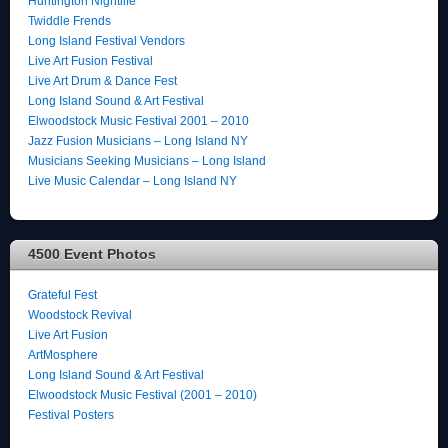
Huntington Nightlife
Twiddle Frends
Long Island Festival Vendors
Live Art Fusion Festival
Live Art Drum & Dance Fest
Long Island Sound & Art Festival
Elwoodstock Music Festival 2001 – 2010
Jazz Fusion Musicians – Long Island NY
Musicians Seeking Musicians – Long Island
Live Music Calendar – Long Island NY
4500 Event Photos
Grateful Fest
Woodstock Revival
Live Art Fusion
ArtMosphere
Long Island Sound & Art Festival
Elwoodstock Music Festival (2001 – 2010)
Festival Posters