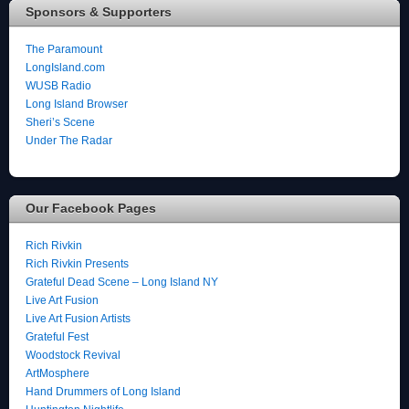
Sponsors & Supporters
The Paramount
LongIsland.com
WUSB Radio
Long Island Browser
Sheri’s Scene
Under The Radar
Our Facebook Pages
Rich Rivkin
Rich Rivkin Presents
Grateful Dead Scene – Long Island NY
Live Art Fusion
Live Art Fusion Artists
Grateful Fest
Woodstock Revival
ArtMosphere
Hand Drummers of Long Island