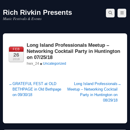
Rich Rivkin Presents
Skip
to
Music Festivals & Events
content
Long Island Professionals Meetup –
FEB
Networking Cocktail Party in Huntington
26
on 07/25/18
2018
hwx_24
Uncategorized
←
GRATEFUL FEST at OLD
Long Island Professionals
→
BETHPAGE in Old Bethpage
Meetup – Networking Cocktail
on 09/30/18
Party in Huntington on
08/29/18