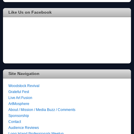
Like Us on Facebook
Site Navigation
Woodstock Revival
Grateful Fest
Live Art Fusion
ArtMosphere
About / Mission / Media Buzz / Comments
Sponsorship
Contact
Audience Reviews
Long Island Professionals Meetup