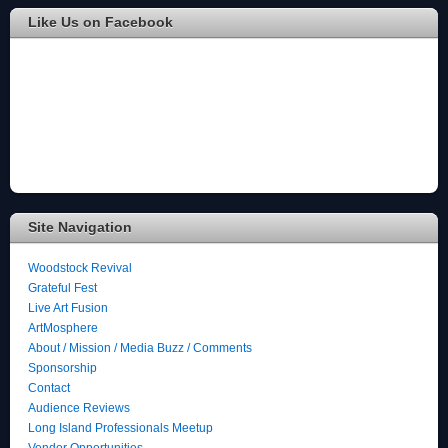
Like Us on Facebook
Site Navigation
Woodstock Revival
Grateful Fest
Live Art Fusion
ArtMosphere
About / Mission / Media Buzz / Comments
Sponsorship
Contact
Audience Reviews
Long Island Professionals Meetup
Vendor Opportunities