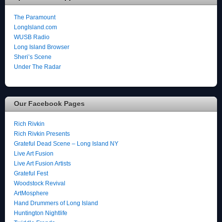
The Paramount
LongIsland.com
WUSB Radio
Long Island Browser
Sheri’s Scene
Under The Radar
Our Facebook Pages
Rich Rivkin
Rich Rivkin Presents
Grateful Dead Scene – Long Island NY
Live Art Fusion
Live Art Fusion Artists
Grateful Fest
Woodstock Revival
ArtMosphere
Hand Drummers of Long Island
Huntington Nightlife