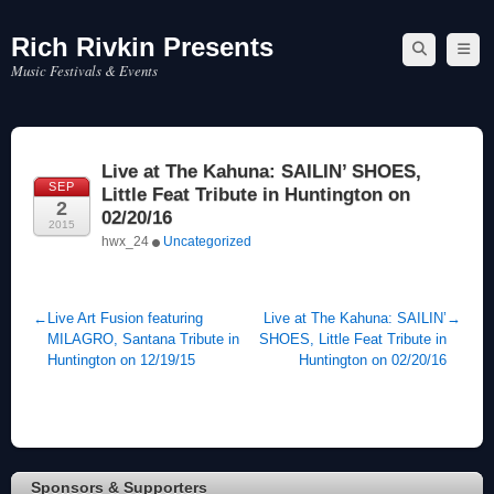
Rich Rivkin Presents
Skip
to
Music Festivals & Events
content
Live at The Kahuna: SAILIN’ SHOES,
SEP
Little Feat Tribute in Huntington on
2
02/20/16
2015
hwx_24
Uncategorized
←
Live Art Fusion featuring
Live at The Kahuna: SAILIN’
→
MILAGRO, Santana Tribute in
SHOES, Little Feat Tribute in
Huntington on 12/19/15
Huntington on 02/20/16
Sponsors & Supporters