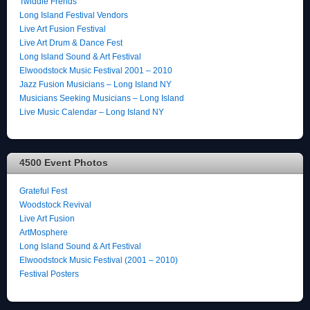
Twiddle Frends
Long Island Festival Vendors
Live Art Fusion Festival
Live Art Drum & Dance Fest
Long Island Sound & Art Festival
Elwoodstock Music Festival 2001 – 2010
Jazz Fusion Musicians – Long Island NY
Musicians Seeking Musicians – Long Island
Live Music Calendar – Long Island NY
4500 Event Photos
Grateful Fest
Woodstock Revival
Live Art Fusion
ArtMosphere
Long Island Sound & Art Festival
Elwoodstock Music Festival (2001 – 2010)
Festival Posters