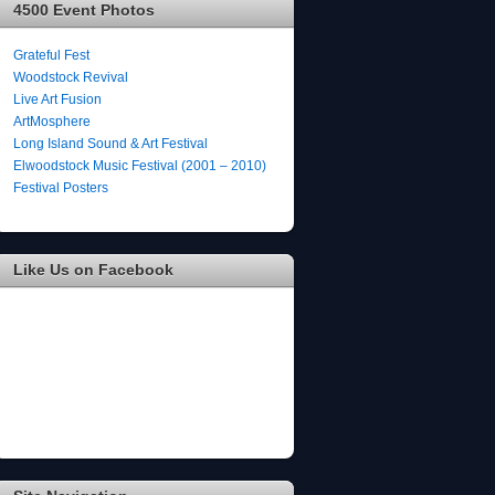
4500 Event Photos
Grateful Fest
Woodstock Revival
Live Art Fusion
ArtMosphere
Long Island Sound & Art Festival
Elwoodstock Music Festival (2001 – 2010)
Festival Posters
Like Us on Facebook