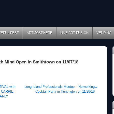
TEFUL FEST
ARTMOSPHERE
LIVE ART FUSION
VENDING
h Mind Open in Smithtown on 11/07/18
VAL with
Long Island Professionals Meetup – Networking
→
 CARRIE
Cocktail Party in Huntington on 11/28/18
NARLY