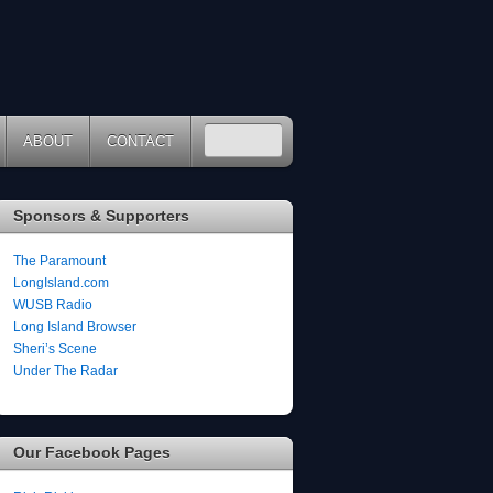
ABOUT
CONTACT
Sponsors & Supporters
The Paramount
LongIsland.com
WUSB Radio
Long Island Browser
Sheri’s Scene
Under The Radar
Our Facebook Pages