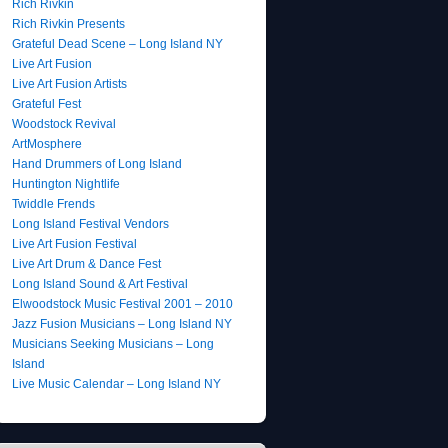
Rich Rivkin
Rich Rivkin Presents
Grateful Dead Scene – Long Island NY
Live Art Fusion
Live Art Fusion Artists
Grateful Fest
Woodstock Revival
ArtMosphere
Hand Drummers of Long Island
Huntington Nightlife
Twiddle Frends
Long Island Festival Vendors
Live Art Fusion Festival
Live Art Drum & Dance Fest
Long Island Sound & Art Festival
Elwoodstock Music Festival 2001 – 2010
Jazz Fusion Musicians – Long Island NY
Musicians Seeking Musicians – Long
Island
Live Music Calendar – Long Island NY