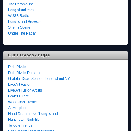
The Paramount
LongIsland.com
WUSB Radio
Long Island Browser
Sheri’s Scene
Under The Radar
Our Facebook Pages
Rich Rivkin
Rich Rivkin Presents
Grateful Dead Scene – Long Island NY
Live Art Fusion
Live Art Fusion Artists
Grateful Fest
Woodstock Revival
ArtMosphere
Hand Drummers of Long Island
Huntington Nightlife
Twiddle Frends