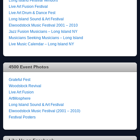
Long Island Festival Vendors
Live Art Fusion Festival
Live Art Drum & Dance Fest
Long Island Sound & Art Festival
Elwoodstock Music Festival 2001 – 2010
Jazz Fusion Musicians – Long Island NY
Musicians Seeking Musicians – Long Island
Live Music Calendar – Long Island NY
4500 Event Photos
Grateful Fest
Woodstock Revival
Live Art Fusion
ArtMosphere
Long Island Sound & Art Festival
Elwoodstock Music Festival (2001 – 2010)
Festival Posters