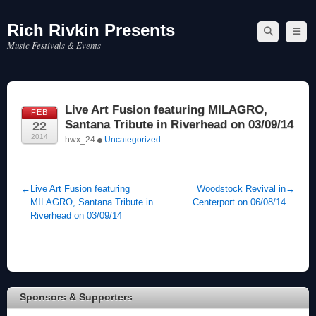
Rich Rivkin Presents
Skip
to
Music Festivals & Events
content
Live Art Fusion featuring MILAGRO,
FEB
Santana Tribute in Riverhead on 03/09/14
22
2014
hwx_24
Uncategorized
←
Live Art Fusion featuring
Woodstock Revival in
→
MILAGRO, Santana Tribute in
Centerport on 06/08/14
Riverhead on 03/09/14
Sponsors & Supporters