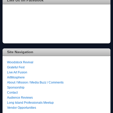
Like Us on Facebook
Site Navigation
Woodstock Revival
Grateful Fest
Live Art Fusion
ArtMosphere
About / Mission / Media Buzz / Comments
Sponsorship
Contact
Audience Reviews
Long Island Professionals Meetup
Vendor Opportunities