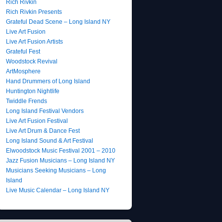
Rich Rivkin
Rich Rivkin Presents
Grateful Dead Scene – Long Island NY
Live Art Fusion
Live Art Fusion Artists
Grateful Fest
Woodstock Revival
ArtMosphere
Hand Drummers of Long Island
Huntington Nightlife
Twiddle Frends
Long Island Festival Vendors
Live Art Fusion Festival
Live Art Drum & Dance Fest
Long Island Sound & Art Festival
Elwoodstock Music Festival 2001 – 2010
Jazz Fusion Musicians – Long Island NY
Musicians Seeking Musicians – Long
Island
Live Music Calendar – Long Island NY