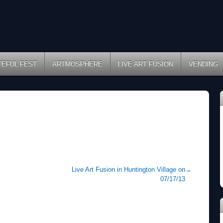
TEFUL FEST
ARTMOSPHERE
LIVE ART FUSION
VENDING
Live Art Fusion in Huntington Village on
→
07/17/13