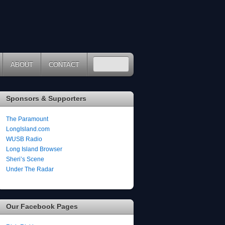
ABOUT
CONTACT
Sponsors & Supporters
The Paramount
LongIsland.com
WUSB Radio
Long Island Browser
Sheri’s Scene
Under The Radar
Our Facebook Pages