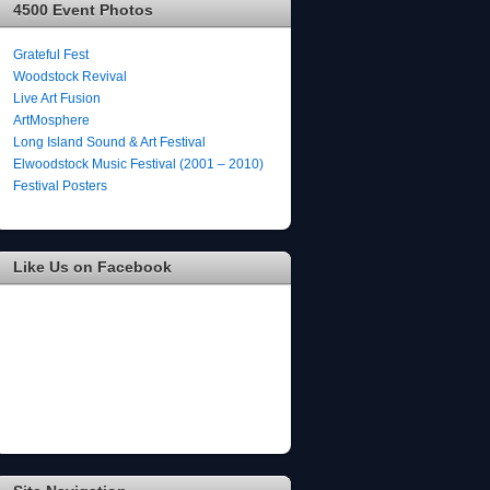
4500 Event Photos
Grateful Fest
Woodstock Revival
Live Art Fusion
ArtMosphere
Long Island Sound & Art Festival
Elwoodstock Music Festival (2001 – 2010)
Festival Posters
Like Us on Facebook