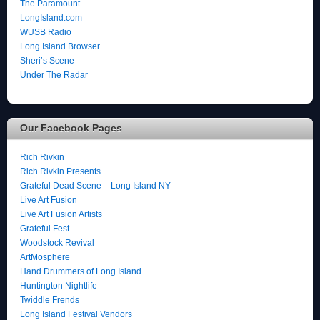
The Paramount
LongIsland.com
WUSB Radio
Long Island Browser
Sheri’s Scene
Under The Radar
Our Facebook Pages
Rich Rivkin
Rich Rivkin Presents
Grateful Dead Scene – Long Island NY
Live Art Fusion
Live Art Fusion Artists
Grateful Fest
Woodstock Revival
ArtMosphere
Hand Drummers of Long Island
Huntington Nightlife
Twiddle Frends
Long Island Festival Vendors