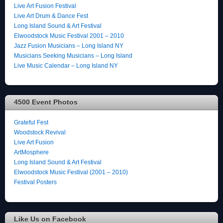
Live Art Fusion Festival
Live Art Drum & Dance Fest
Long Island Sound & Art Festival
Elwoodstock Music Festival 2001 – 2010
Jazz Fusion Musicians – Long Island NY
Musicians Seeking Musicians – Long Island
Live Music Calendar – Long Island NY
4500 Event Photos
Grateful Fest
Woodstock Revival
Live Art Fusion
ArtMosphere
Long Island Sound & Art Festival
Elwoodstock Music Festival (2001 – 2010)
Festival Posters
Like Us on Facebook