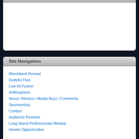
Site Navigation
Woodstock Revival
Grateful Fest
Live Art Fusion
ArtMosphere
About / Mission / Media Buzz / Comments
Sponsorship
Contact
Audience Reviews
Long Island Professionals Meetup
Vendor Opportunities