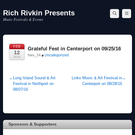
Rich Rivkin Presents
Skip
to
Music Festivals & Events
content
FEB
Grateful Fest in Centerport on 09/25/16
12
hwx_24
Uncategorized
2016
←
Long Island Sound & Art
Links Music & Art Festival in
→
Festival in Northport on
Centerport on 08/28/16
08/07/16
Sponsors & Supporters