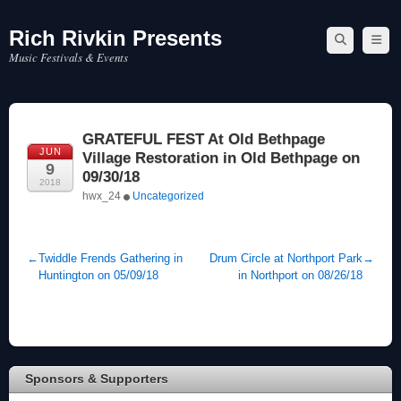
Rich Rivkin Presents
Skip
to
Music Festivals & Events
content
GRATEFUL FEST At Old Bethpage
JUN
Village Restoration in Old Bethpage on
9
09/30/18
2018
hwx_24
Uncategorized
←
Twiddle Frends Gathering in
Drum Circle at Northport Park
→
Huntington on 05/09/18
in Northport on 08/26/18
Sponsors & Supporters