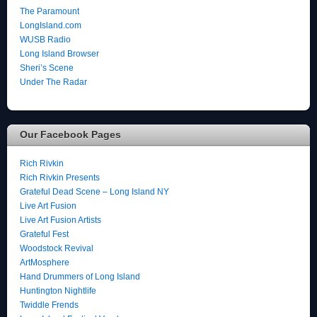
The Paramount
LongIsland.com
WUSB Radio
Long Island Browser
Sheri’s Scene
Under The Radar
Our Facebook Pages
Rich Rivkin
Rich Rivkin Presents
Grateful Dead Scene – Long Island NY
Live Art Fusion
Live Art Fusion Artists
Grateful Fest
Woodstock Revival
ArtMosphere
Hand Drummers of Long Island
Huntington Nightlife
Twiddle Frends