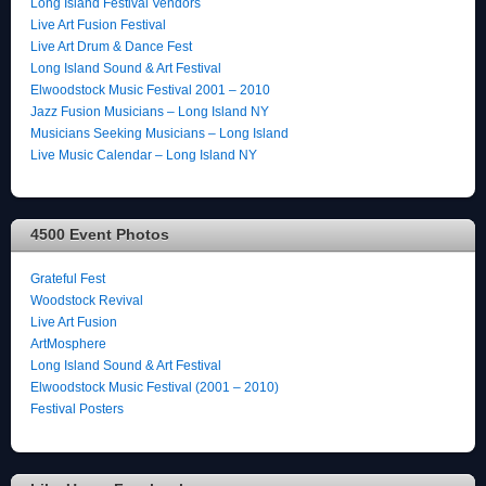
Long Island Festival Vendors
Live Art Fusion Festival
Live Art Drum & Dance Fest
Long Island Sound & Art Festival
Elwoodstock Music Festival 2001 – 2010
Jazz Fusion Musicians – Long Island NY
Musicians Seeking Musicians – Long Island
Live Music Calendar – Long Island NY
4500 Event Photos
Grateful Fest
Woodstock Revival
Live Art Fusion
ArtMosphere
Long Island Sound & Art Festival
Elwoodstock Music Festival (2001 – 2010)
Festival Posters