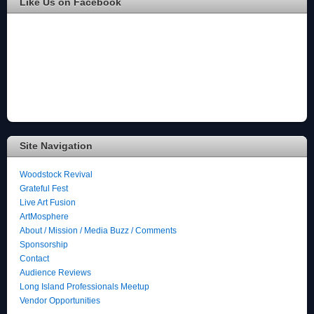
Like Us on Facebook
Site Navigation
Woodstock Revival
Grateful Fest
Live Art Fusion
ArtMosphere
About / Mission / Media Buzz / Comments
Sponsorship
Contact
Audience Reviews
Long Island Professionals Meetup
Vendor Opportunities