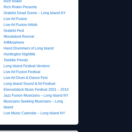
Rich Rivkin
Rich Rivkin Presents
Grateful Dead Scene – Long Island NY
Live Art Fusion
Live Art Fusion Artists
Grateful Fest
Woodstock Revival
ArtMosphere
Hand Drummers of Long Island
Huntington Nightlife
Twiddle Frends
Long Island Festival Vendors
Live Art Fusion Festival
Live Art Drum & Dance Fest
Long Island Sound & Art Festival
Elwoodstock Music Festival 2001 – 2010
Jazz Fusion Musicians – Long Island NY
Musicians Seeking Musicians – Long
Island
Live Music Calendar – Long Island NY