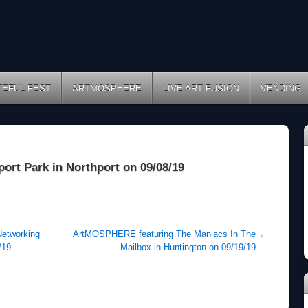
TEFUL FEST
ARTMOSPHERE
LIVE ART FUSION
VENDING
port Park in Northport on 09/08/19
Networking
ArtMOSPHERE featuring The Maniacs In The
→
/19
Mailbox in Huntington on 09/19/19