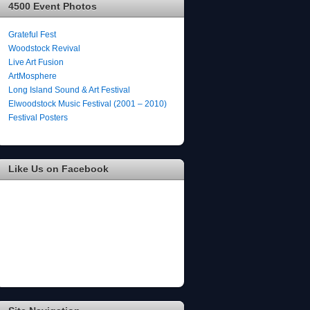
4500 Event Photos
Grateful Fest
Woodstock Revival
Live Art Fusion
ArtMosphere
Long Island Sound & Art Festival
Elwoodstock Music Festival (2001 – 2010)
Festival Posters
Like Us on Facebook