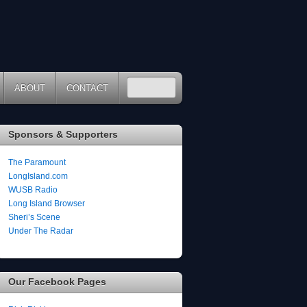
ABOUT
CONTACT
Sponsors & Supporters
The Paramount
LongIsland.com
WUSB Radio
Long Island Browser
Sheri’s Scene
Under The Radar
Our Facebook Pages