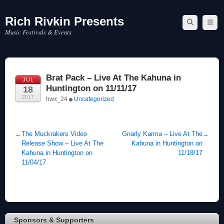
Rich Rivkin Presents
Skip
to
Music Festivals & Events
content
Brat Pack – Live At The Kahuna in
JUL
Huntington on 11/11/17
18
2017
hwx_24
Uncategorized
←
The Muckrakers Video
Gnarly Karma – Live At The
→
Release Show – Live At The
Kahuna in Huntington on
Kahuna in Huntington on
11/18/17
11/04/17
Sponsors & Supporters