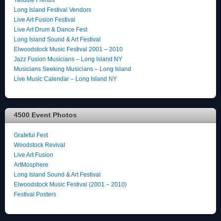
Long Island Festival Vendors
Live Art Fusion Festival
Live Art Drum & Dance Fest
Long Island Sound & Art Festival
Elwoodstock Music Festival 2001 – 2010
Jazz Fusion Musicians – Long Island NY
Musicians Seeking Musicians – Long Island
Live Music Calendar – Long Island NY
4500 Event Photos
Grateful Fest
Woodstock Revival
Live Art Fusion
ArtMosphere
Long Island Sound & Art Festival
Elwoodstock Music Festival (2001 – 2010)
Festival Posters