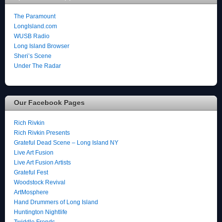
The Paramount
LongIsland.com
WUSB Radio
Long Island Browser
Sheri’s Scene
Under The Radar
Our Facebook Pages
Rich Rivkin
Rich Rivkin Presents
Grateful Dead Scene – Long Island NY
Live Art Fusion
Live Art Fusion Artists
Grateful Fest
Woodstock Revival
ArtMosphere
Hand Drummers of Long Island
Huntington Nightlife
Twiddle Frends