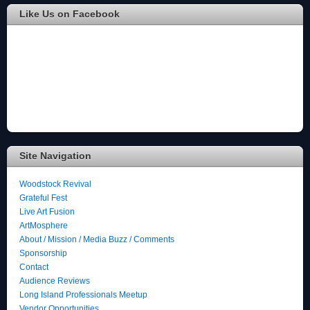
Like Us on Facebook
Site Navigation
Woodstock Revival
Grateful Fest
Live Art Fusion
ArtMosphere
About / Mission / Media Buzz / Comments
Sponsorship
Contact
Audience Reviews
Long Island Professionals Meetup
Vendor Opportunities