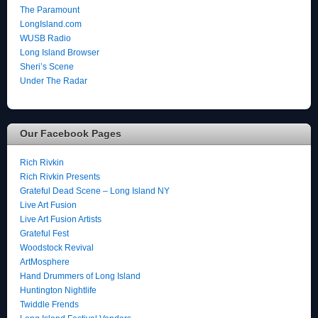
The Paramount
LongIsland.com
WUSB Radio
Long Island Browser
Sheri’s Scene
Under The Radar
Our Facebook Pages
Rich Rivkin
Rich Rivkin Presents
Grateful Dead Scene – Long Island NY
Live Art Fusion
Live Art Fusion Artists
Grateful Fest
Woodstock Revival
ArtMosphere
Hand Drummers of Long Island
Huntington Nightlife
Twiddle Frends