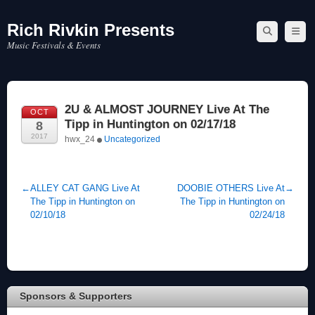
Rich Rivkin Presents
Skip
to
Music Festivals & Events
content
2U & ALMOST JOURNEY Live At The
OCT
Tipp in Huntington on 02/17/18
8
2017
hwx_24
Uncategorized
←
ALLEY CAT GANG Live At
DOOBIE OTHERS Live At
→
The Tipp in Huntington on
The Tipp in Huntington on
02/10/18
02/24/18
Sponsors & Supporters