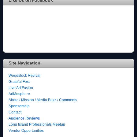
Like Us on Facebook
Site Navigation
Woodstock Revival
Grateful Fest
Live Art Fusion
ArtMosphere
About / Mission / Media Buzz / Comments
Sponsorship
Contact
Audience Reviews
Long Island Professionals Meetup
Vendor Opportunities