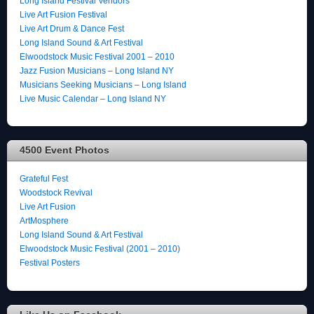
Long Island Festival Vendors
Live Art Fusion Festival
Live Art Drum & Dance Fest
Long Island Sound & Art Festival
Elwoodstock Music Festival 2001 – 2010
Jazz Fusion Musicians – Long Island NY
Musicians Seeking Musicians – Long Island
Live Music Calendar – Long Island NY
4500 Event Photos
Grateful Fest
Woodstock Revival
Live Art Fusion
ArtMosphere
Long Island Sound & Art Festival
Elwoodstock Music Festival (2001 – 2010)
Festival Posters