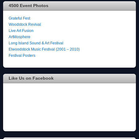
4500 Event Photos
Grateful Fest
Woodstock Revival
Live Art Fusion
ArtMosphere
Long Island Sound & Art Festival
Elwoodstock Music Festival (2001 – 2010)
Festival Posters
Like Us on Facebook