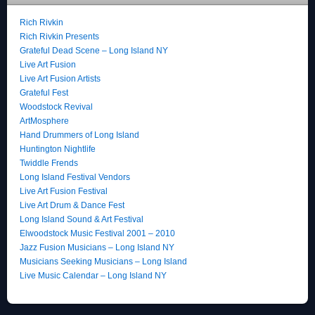
Rich Rivkin
Rich Rivkin Presents
Grateful Dead Scene – Long Island NY
Live Art Fusion
Live Art Fusion Artists
Grateful Fest
Woodstock Revival
ArtMosphere
Hand Drummers of Long Island
Huntington Nightlife
Twiddle Frends
Long Island Festival Vendors
Live Art Fusion Festival
Live Art Drum & Dance Fest
Long Island Sound & Art Festival
Elwoodstock Music Festival 2001 – 2010
Jazz Fusion Musicians – Long Island NY
Musicians Seeking Musicians – Long Island
Live Music Calendar – Long Island NY