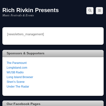
Rich Rivkin Presents
Skip
to
Music Festivals & Events
content
[newsletters_management]
Sponsors & Supporters
The Paramount
LongIsland.com
WUSB Radio
Long Island Browser
Sheri’s Scene
Under The Radar
Our Facebook Pages