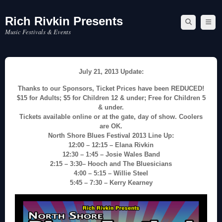
Rich Rivkin Presents
Skip
to
Music Festivals & Events
content
July 21, 2013 Update:
Thanks to our Sponsors, Ticket Prices have been REDUCED!
$15 for Adults; $5 for Children 12 & under; Free for Children 5
& under.
Tickets available online or at the gate, day of show. Coolers
are OK.
North Shore Blues Festival 2013 Line Up:
12:00 – 12:15 – Elana Rivkin
12:30 – 1:45 – Josie Wales Band
2:15 – 3:30– Hooch and The Bluesicians
4:00 – 5:15 – Willie Steel
5:45 – 7:30 – Kerry Kearney