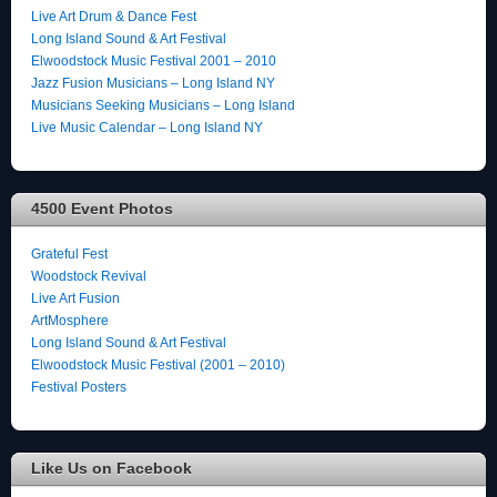
Live Art Drum & Dance Fest
Long Island Sound & Art Festival
Elwoodstock Music Festival 2001 – 2010
Jazz Fusion Musicians – Long Island NY
Musicians Seeking Musicians – Long Island
Live Music Calendar – Long Island NY
4500 Event Photos
Grateful Fest
Woodstock Revival
Live Art Fusion
ArtMosphere
Long Island Sound & Art Festival
Elwoodstock Music Festival (2001 – 2010)
Festival Posters
Like Us on Facebook