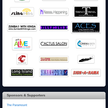
Sponsors & Supporters
The Paramount