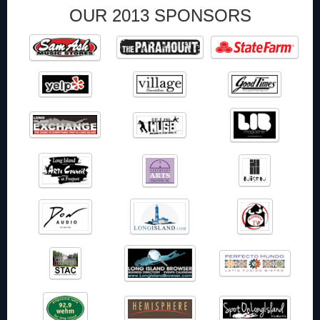
OUR 2013 SPONSORS