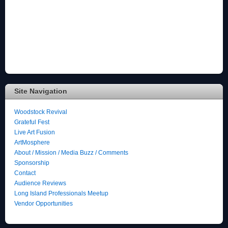
Site Navigation
Woodstock Revival
Grateful Fest
Live Art Fusion
ArtMosphere
About / Mission / Media Buzz / Comments
Sponsorship
Contact
Audience Reviews
Long Island Professionals Meetup
Vendor Opportunities