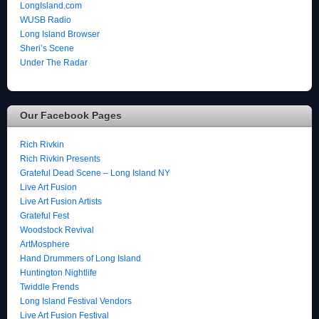
LongIsland.com
WUSB Radio
Long Island Browser
Sheri’s Scene
Under The Radar
Our Facebook Pages
Rich Rivkin
Rich Rivkin Presents
Grateful Dead Scene – Long Island NY
Live Art Fusion
Live Art Fusion Artists
Grateful Fest
Woodstock Revival
ArtMosphere
Hand Drummers of Long Island
Huntington Nightlife
Twiddle Frends
Long Island Festival Vendors
Live Art Fusion Festival